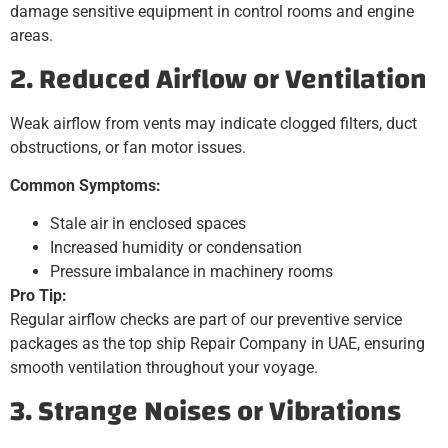
damage sensitive equipment in control rooms and engine
areas.
2. Reduced Airflow or Ventilation
Weak airflow from vents may indicate clogged filters, duct
obstructions, or fan motor issues.
Common Symptoms:
Stale air in enclosed spaces
Increased humidity or condensation
Pressure imbalance in machinery rooms
Pro Tip:
Regular airflow checks are part of our preventive service
packages as the top ship Repair Company in UAE, ensuring
smooth ventilation throughout your voyage.
3. Strange Noises or Vibrations