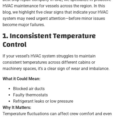
HVAC maintenance for vessels across the region. In this
blog, we highlight five clear signs that indicate your HVAC
system may need urgent attention—before minor issues
become major failures.
1. Inconsistent Temperature
Control
If your vessel’s HVAC system struggles to maintain
consistent temperatures across different cabins or
machinery spaces, it’s a clear sign of wear and imbalance.
What it Could Mean:
Blocked air ducts
Faulty thermostats
Refrigerant leaks or low pressure
Why It Matters:
Temperature fluctuations can affect crew comfort and even