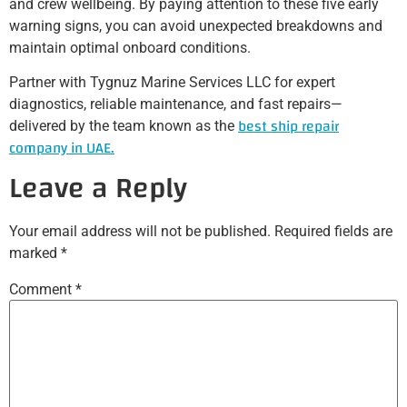
and crew wellbeing. By paying attention to these five early
warning signs, you can avoid unexpected breakdowns and
maintain optimal onboard conditions.
Partner with Tygnuz Marine Services LLC for expert
diagnostics, reliable maintenance, and fast repairs—
best ship repair
delivered by the team known as the
company in UAE.
Leave a Reply
Your email address will not be published.
Required fields are
marked
*
Comment
*