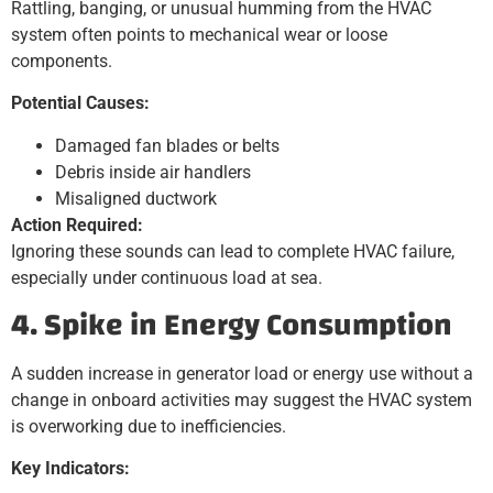
Rattling, banging, or unusual humming from the HVAC
system often points to mechanical wear or loose
components.
Potential Causes:
Damaged fan blades or belts
Debris inside air handlers
Misaligned ductwork
Action Required:
Ignoring these sounds can lead to complete HVAC failure,
especially under continuous load at sea.
4. Spike in Energy Consumption
A sudden increase in generator load or energy use without a
change in onboard activities may suggest the HVAC system
is overworking due to inefficiencies.
Key Indicators: