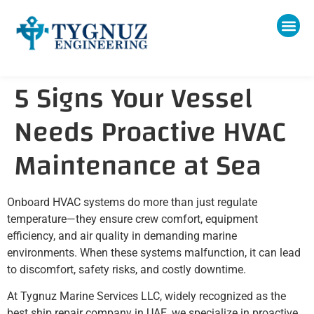
5 Signs Your Vessel
Needs Proactive HVAC
Maintenance at Sea
Onboard HVAC systems do more than just regulate
temperature—they ensure crew comfort, equipment
efficiency, and air quality in demanding marine
environments. When these systems malfunction, it can lead
to discomfort, safety risks, and costly downtime.
At Tygnuz Marine Services LLC, widely recognized as the
best ship repair company in UAE, we specialize in proactive