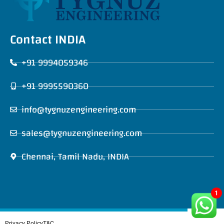
Contact INDIA
+91 9994059346
+91 9995590360
info@tygnuzengineering.com
sales@tygnuzengineering.com
Chennai, Tamil Nadu, INDIA
1
Privacy Policy
T&C