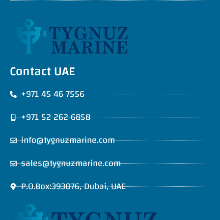
Contact UAE
+971 45 46 7556
+971 52 262 6858
info@tygnuzmarine.com
sales@tygnuzmarine.com
P.O.Box:393076, Dubai, UAE