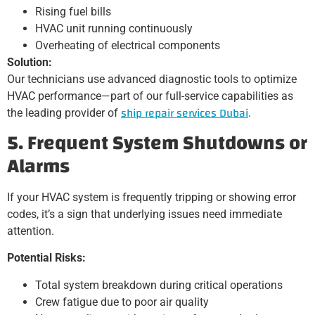
Rising fuel bills
HVAC unit running continuously
Overheating of electrical components
Solution:
Our technicians use advanced diagnostic tools to optimize
HVAC performance—part of our full-service capabilities as
ship repair services Dubai
the leading provider of
.
5. Frequent System Shutdowns or
Alarms
If your HVAC system is frequently tripping or showing error
codes, it’s a sign that underlying issues need immediate
attention.
Potential Risks:
Total system breakdown during critical operations
Crew fatigue due to poor air quality