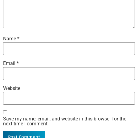
Name
*
Email
*
Website
Save my name, email, and website in this browser for the
next time I comment.