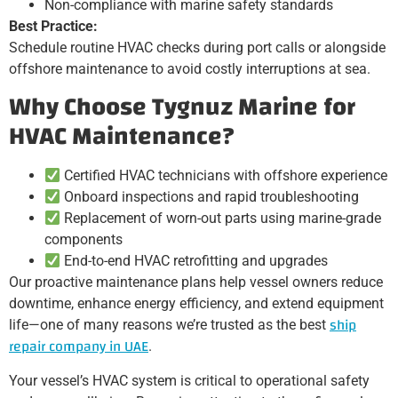
Non-compliance with marine safety standards
Best Practice:
Schedule routine HVAC checks during port calls or alongside
offshore maintenance to avoid costly interruptions at sea.
Why Choose Tygnuz Marine for
HVAC Maintenance?
Certified HVAC technicians with offshore experience
Onboard inspections and rapid troubleshooting
Replacement of worn-out parts using marine-grade
components
End-to-end HVAC retrofitting and upgrades
Our proactive maintenance plans help vessel owners reduce
downtime, enhance energy efficiency, and extend equipment
ship
life—one of many reasons we’re trusted as the best
repair company in UAE
.
Your vessel’s HVAC system is critical to operational safety