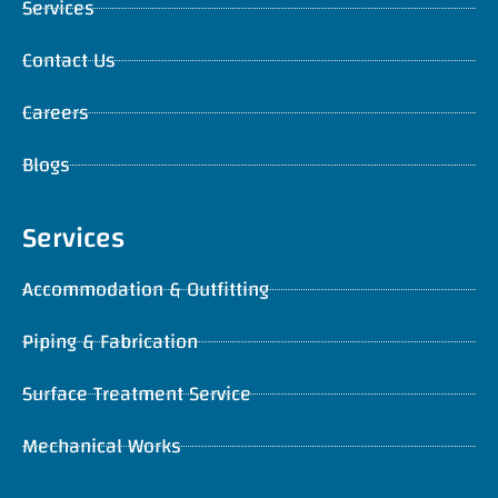
Services
Contact Us
Careers
Blogs
Services
Accommodation & Outfitting
Piping & Fabrication
Surface Treatment Service
Mechanical Works