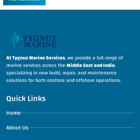
At Tygnuz Marine Services
, we provide a full range of
marine services across the
Middle East and India
,
specializing in new build, repair, and maintenance
solutions for both onshore and offshore operations.
Quick Links
Home
About Us