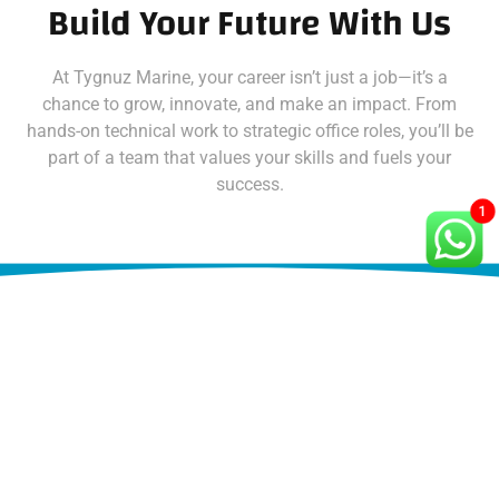
Build Your Future With Us
At Tygnuz Marine, your career isn’t just a job—it’s a
chance to grow, innovate, and make an impact. From
hands-on technical work to strategic office roles, you’ll be
part of a team that values your skills and fuels your
success.
1
Open Positions At Tygnuz
Ready to dive in? Check out our opportunities and apply
today: