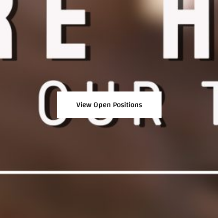
View Open Positions