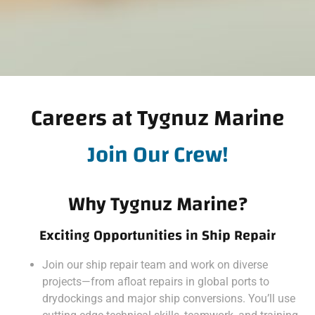
Careers at Tygnuz Marine
Join Our Crew!
Why Tygnuz Marine?
Exciting Opportunities in Ship Repair
Join our ship repair team and work on diverse
projects—from afloat repairs in global ports to
drydockings and major ship conversions. You’ll use