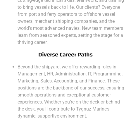
cutting-edge technical skills, teamwork, and training
to bring vessels back to life. Our clients? Everyone
from port and ferry operators to offshore vessel
owners, merchant shipping companies, and the
world’s most advanced navies. New team members
learn from seasoned experts, setting the stage for a
thriving career.
Diverse Career Paths
Beyond the shipyard, we offer rewarding roles in
Management, HR, Administration, IT, Programming,
Marketing, Sales, Accounting, and Finance. These
positions are the backbone of our success, ensuring
smooth operations and exceptional customer
experiences. Whether you’re on the deck or behind
the desk, you’ll contribute to Tygnuz Marine’s
dynamic, supportive environment.