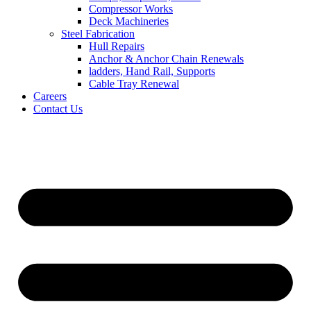
Compressor Works
Deck Machineries
Steel Fabrication
Hull Repairs
Anchor & Anchor Chain Renewals
ladders, Hand Rail, Supports
Cable Tray Renewal
Careers
Contact Us