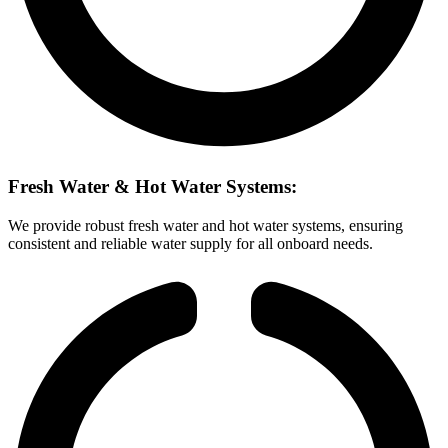
Fresh Water & Hot Water Systems:
We provide robust fresh water and hot water systems, ensuring
consistent and reliable water supply for all onboard needs.