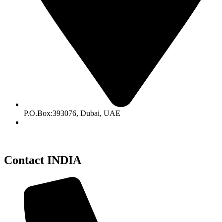
P.O.Box:393076, Dubai, UAE
Contact INDIA