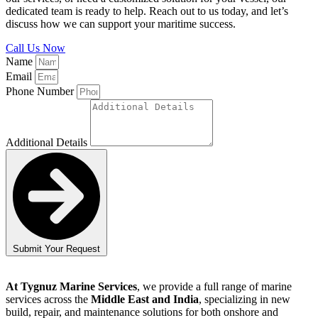
dedicated team is ready to help. Reach out to us today, and let’s
discuss how we can support your maritime success.
Call Us Now
Name
Email
Phone Number
Additional Details
Submit Your Request
At Tygnuz Marine Services
, we provide a full range of marine
services across the
Middle East and India
, specializing in new
build, repair, and maintenance solutions for both onshore and