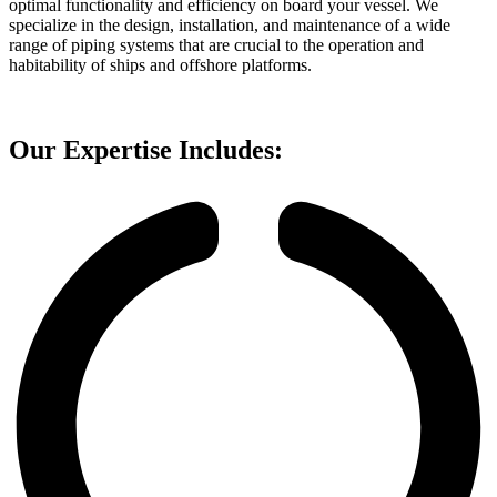
optimal functionality and efficiency on board your vessel. We
specialize in the design, installation, and maintenance of a wide
range of piping systems that are crucial to the operation and
habitability of ships and offshore platforms.
Our Expertise Includes: