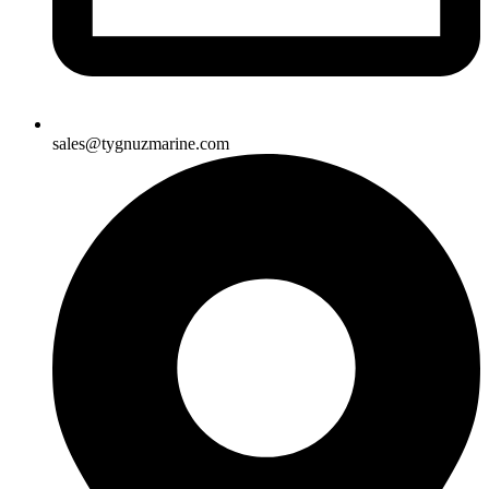
sales@tygnuzmarine.com