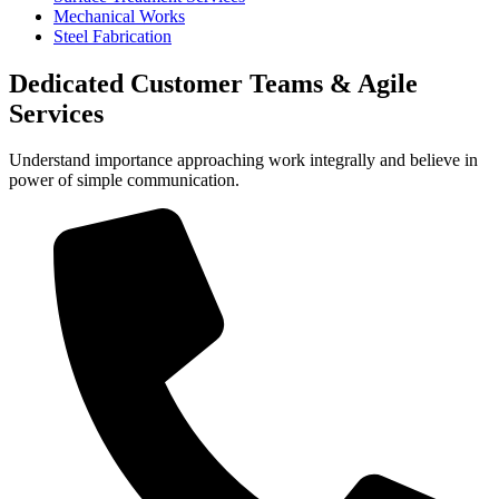
Mechanical Works
Steel Fabrication
Dedicated Customer Teams & Agile
Services
Understand importance approaching work integrally and believe in
power of simple communication.