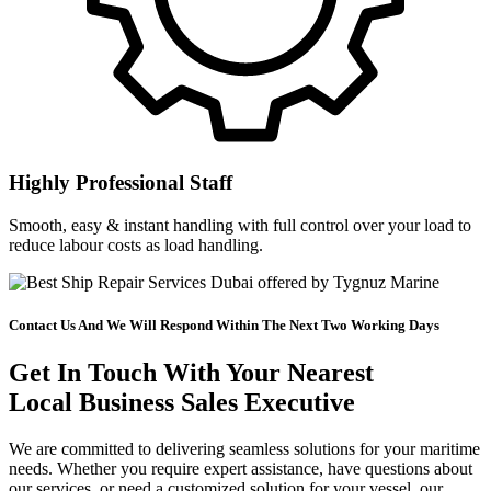
Highly Professional Staff
Smooth, easy & instant handling with full control over your load to
reduce labour costs as load handling.
Contact Us And We Will Respond Within The Next Two Working Days
Get In Touch With Your Nearest
Local Business Sales Executive
We are committed to delivering seamless solutions for your maritime
needs. Whether you require expert assistance, have questions about
our services, or need a customized solution for your vessel, our