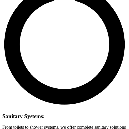
Sanitary Systems:
From toilets to shower systems, we offer complete sanitary solutions