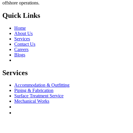
offshore operations.
Quick Links
Home
About Us
Services
Contact Us
Careers
Blogs
Services
Accommodation & Outfitting
Piping & Fabrication
Surface Treatment Service
Mechanical Works