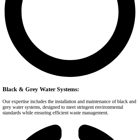
Black & Grey Water Systems:
Our expertise includes the installation and maintenance of black and
grey water systems, designed to meet stringent environmental
standards while ensuring efficient waste management.