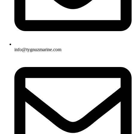
info@tygnuzmarine.com