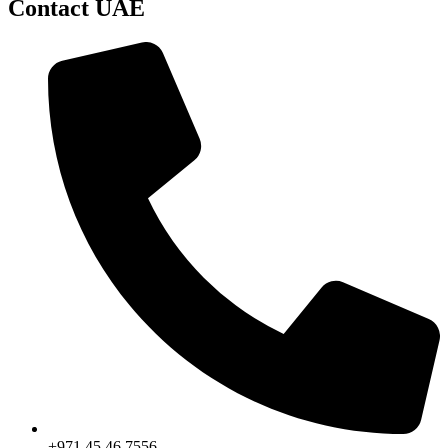
Contact UAE
+971 45 46 7556