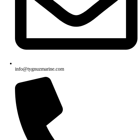
info@tygnuzmarine.com