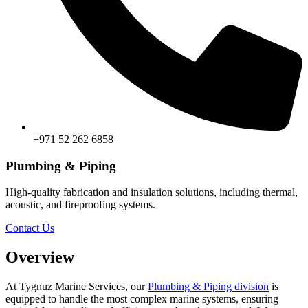
+971 52 262 6858
Plumbing & Piping
High-quality fabrication and insulation solutions, including thermal,
acoustic, and fireproofing systems.
Contact Us
Overview
At Tygnuz Marine Services, our
Plumbing & Piping division
is
equipped to handle the most complex marine systems, ensuring