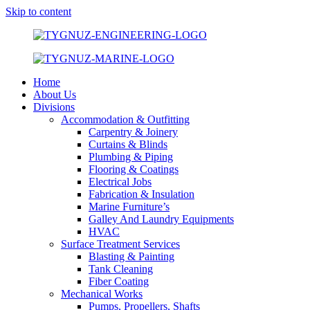
Skip to content
Home
About Us
Divisions
Accommodation & Outfitting
Carpentry & Joinery
Curtains & Blinds
Plumbing & Piping
Flooring & Coatings
Electrical Jobs
Fabrication & Insulation
Marine Furniture’s
Galley And Laundry Equipments
HVAC
Surface Treatment Services
Blasting & Painting
Tank Cleaning
Fiber Coating
Mechanical Works
Pumps, Propellers, Shafts