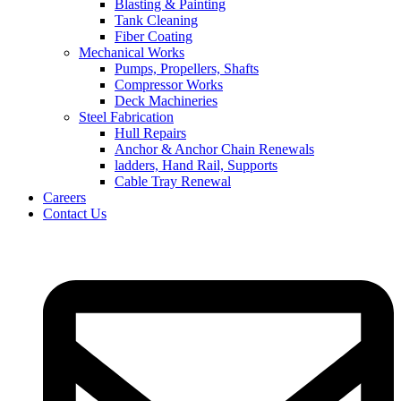
Blasting & Painting
Tank Cleaning
Fiber Coating
Mechanical Works
Pumps, Propellers, Shafts
Compressor Works
Deck Machineries
Steel Fabrication
Hull Repairs
Anchor & Anchor Chain Renewals
ladders, Hand Rail, Supports
Cable Tray Renewal
Careers
Contact Us