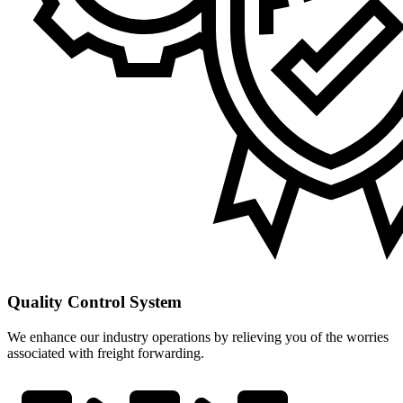
Quality Control System
We enhance our industry operations by relieving you of the worries
associated with freight forwarding.