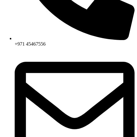
+971 45467556