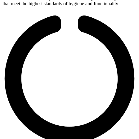
that meet the highest standards of hygiene and functionality.