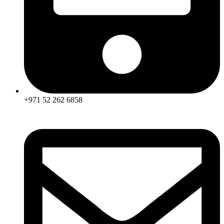
+971 52 262 6858