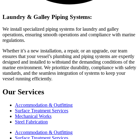
Laundry & Galley Piping Systems:
We install specialized piping systems for laundry and galley
operations, ensuring smooth operations and compliance with marine
regulations.
Whether it’s a new installation, a repair, or an upgrade, our team
ensures that your vessel’s plumbing and piping systems are expertly
designed and installed to withstand the demanding conditions of the
marine environment. We prioritize durability, compliance with safety
standards, and the seamless integration of systems to keep your
vessel running efficiently.
Our Services
Accommodation & Outfitting
Surface Treatment Services
Mechanical Works
Steel Fabrication
Accommodation & Outfitting
Surface Treatment Services