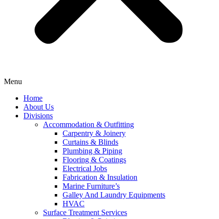
Menu
Home
About Us
Divisions
Accommodation & Outfitting
Carpentry & Joinery
Curtains & Blinds
Plumbing & Piping
Flooring & Coatings
Electrical Jobs
Fabrication & Insulation
Marine Furniture’s
Galley And Laundry Equipments
HVAC
Surface Treatment Services