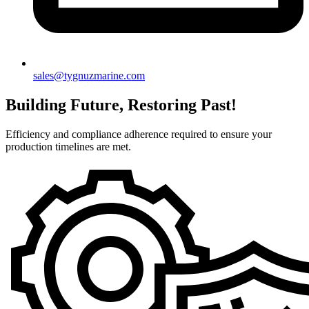
sales@tygnuzmarine.com
Building Future, Restoring Past!
Efficiency and compliance adherence required to ensure your
production timelines are met.