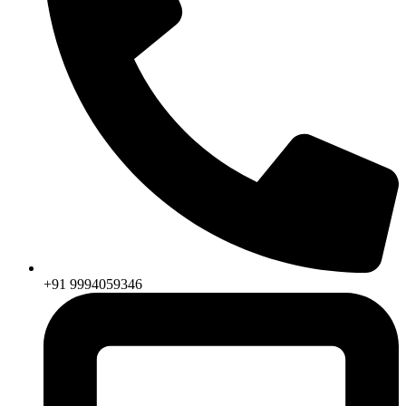
+91 9994059346