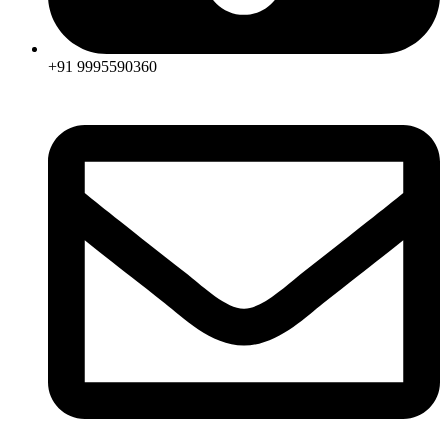
+91 9995590360