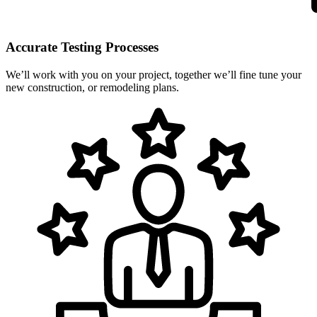
Accurate Testing Processes
We’ll work with you on your project, together we’ll fine tune your
new construction, or remodeling plans.