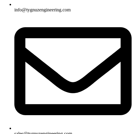
info@tygnuzengineering.com
sales@tygnuzengineering.com