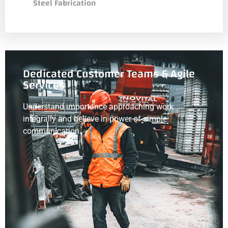
Steel Fabrication
Dedicated Customer Teams & Agile
Services
Understand importance approaching work
integrally and believe in power of simple
communication.