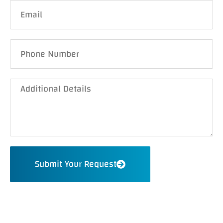
Submit Your Request