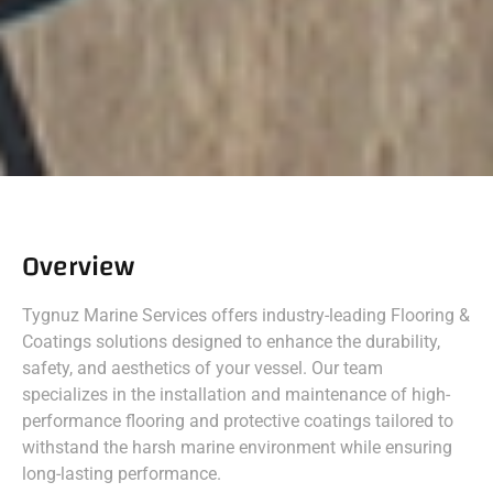
Overview
Tygnuz Marine Services offers industry-leading Flooring &
Coatings solutions designed to enhance the durability,
safety, and aesthetics of your vessel. Our team
specializes in the installation and maintenance of high-
performance flooring and protective coatings tailored to
withstand the harsh marine environment while ensuring
long-lasting performance.