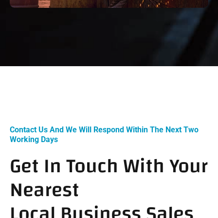
Contact Us And We Will Respond Within The Next Two
Working Days
Get In Touch With Your
Nearest
Local Business Sales