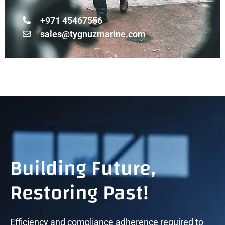
+971 45467556
sales@tygnuzmarine.com
Building Future,
Restoring Past!
Efficiency and compliance adherence required to