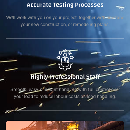
Accurate Testing Processes
We’ll work with you on your project, together we’ll fine tune
your new construction, or remodeling plans.
Highly Professional Staff
Smooth, easy & instant handling with full control over
your load to reduce labour costs as load handling.