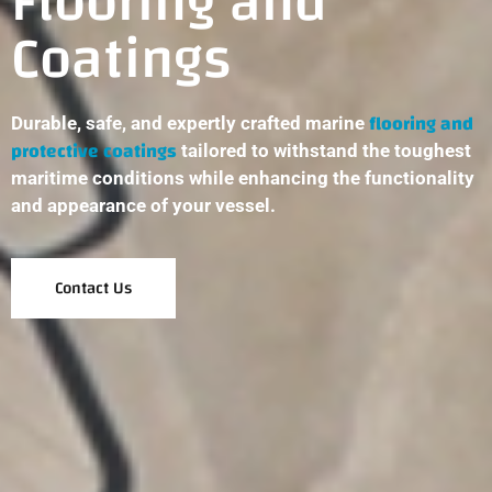
Flooring and
Coatings
flooring and
Durable, safe, and expertly crafted marine
protective coatings
tailored to withstand the toughest
maritime conditions while enhancing the functionality
and appearance of your vessel.
Contact Us