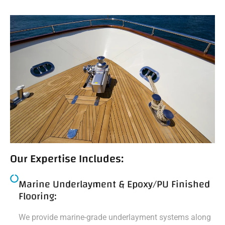
Our Expertise Includes:
Marine Underlayment & Epoxy/PU Finished
Flooring:
We provide marine-grade underlayment systems along