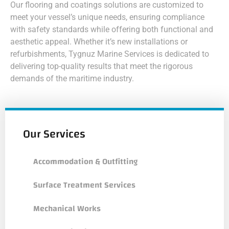
Our flooring and coatings solutions are customized to
meet your vessel’s unique needs, ensuring compliance
with safety standards while offering both functional and
aesthetic appeal. Whether it’s new installations or
refurbishments, Tygnuz Marine Services is dedicated to
delivering top-quality results that meet the rigorous
demands of the maritime industry.
Our Services
Accommodation & Outfitting
Surface Treatment Services
Mechanical Works