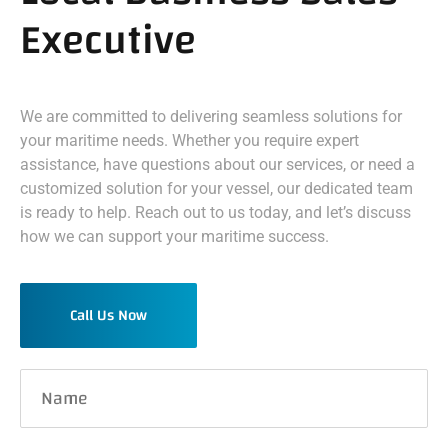
Executive
We are committed to delivering seamless solutions for
your maritime needs. Whether you require expert
assistance, have questions about our services, or need a
customized solution for your vessel, our dedicated team
is ready to help. Reach out to us today, and let’s discuss
how we can support your maritime success.
Call Us Now