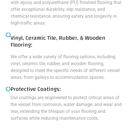
with epoxy and polyurethane (PU) finished flooring that
offer exceptional durability, slip resistance, and
chemical resistance, ensuring safety and longevity in
high-traffic areas.
Vinyl, Ceramic Tile, Rubber, & Wooden
Flooring:
We offer a wide variety of flooring options, including
vinyl, ceramic tile, rubber, and wooden flooring,
designed to meet the specific needs of different vessel
areas, from galleys to accommodation spaces.
Protective Coatings:
Our coatings are engineered to protect critical areas of
the vessel from corrosion, water damage, and wear and
tear, extending the lifespan of your flooring and
surfaces while reducing maintenance costs.