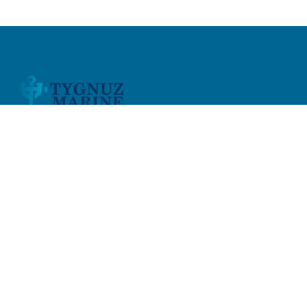
At Tygnuz Marine Services
, we provide a full range of
marine services across the
Middle East and India
,
specializing in new build, repair, and maintenance
solutions for both onshore and offshore operations.
Quick Links
Home
About Us