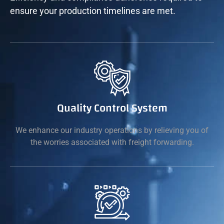
ensure your production timelines are met.
Quality Control System
We enhance our industry operations by relieving you of
the worries associated with freight forwarding.