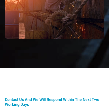
Contact Us And We Will Respond Within The Next Two
Working Days