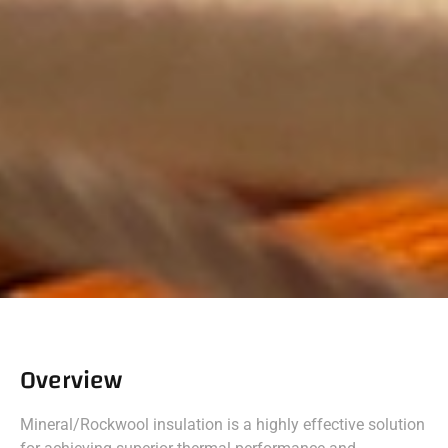
Overview
Mineral/Rockwool insulation is a highly effective solution