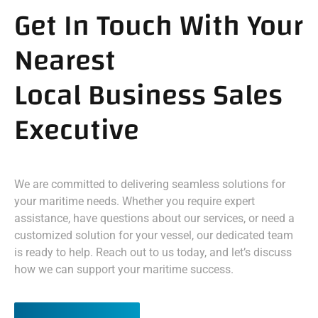
Get In Touch With Your
Nearest
Local Business Sales
Executive
We are committed to delivering seamless solutions for
your maritime needs. Whether you require expert
assistance, have questions about our services, or need a
customized solution for your vessel, our dedicated team
is ready to help. Reach out to us today, and let’s discuss
how we can support your maritime success.