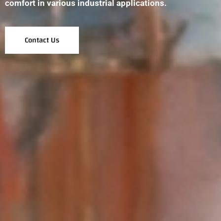
comfort in various industrial applications.
Contact Us