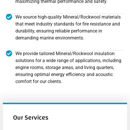
maximizing thermal performance and safety.
We source high-quality Mineral/Rockwool materials
that meet industry standards for fire resistance and
durability, ensuring reliable performance in
demanding marine environments.
We provide tailored Mineral/Rockwool insulation
solutions for a wide range of applications, including
engine rooms, storage areas, and living quarters,
ensuring optimal energy efficiency and acoustic
comfort for our clients.
Our Services