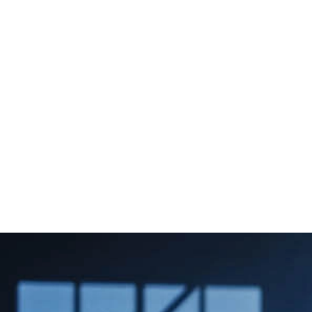
+971 45467556
sales@tygnuzmarine.com