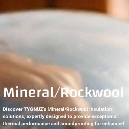
Mineral/Rockwool
Discover
TYGNUZ
‘s Mineral/Rockwool insulation
solutions, expertly designed to provide exceptional
thermal performance and soundproofing for enhanced