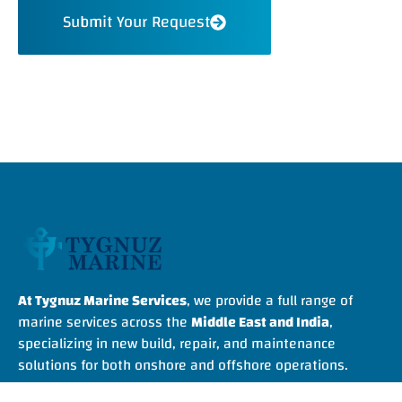
Submit Your Request
At Tygnuz Marine Services
, we provide a full range of
marine services across the
Middle East and India
,
specializing in new build, repair, and maintenance
solutions for both onshore and offshore operations.