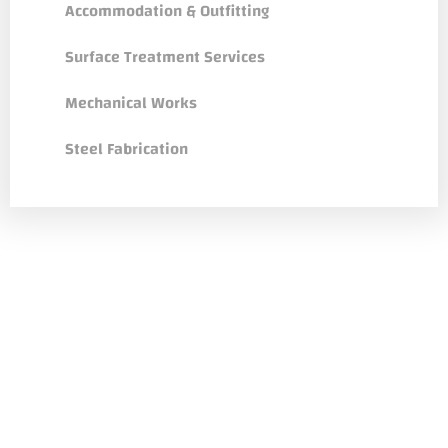
Accommodation & Outfitting
Surface Treatment Services
Mechanical Works
Steel Fabrication
Dedicated Customer Teams & Agile
Services
Understand importance approaching work
integrally and believe in power of simple
communication.