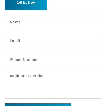
Call Us Now