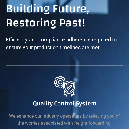
Building Future,
Restoring Past!
Efficiency and compliance adherence required to
ensure your production timelines are met.
Quality Control System
We enhance our industry operations by relieving you of
the worries associated with freight forwarding.