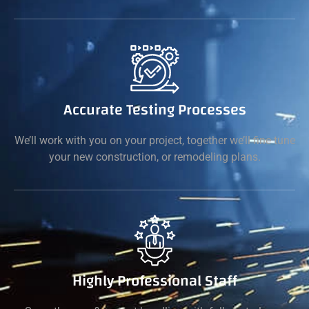
Accurate Testing Processes
We’ll work with you on your project, together we’ll fine tune
your new construction, or remodeling plans.
Highly Professional Staff