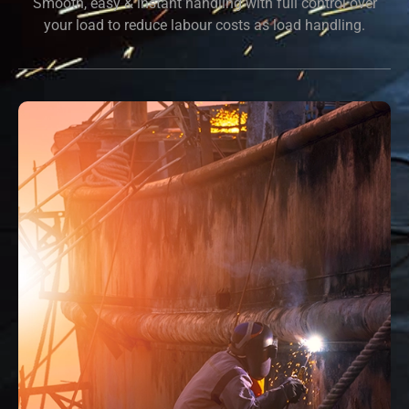
Smooth, easy & instant handling with full control over
your load to reduce labour costs as load handling.