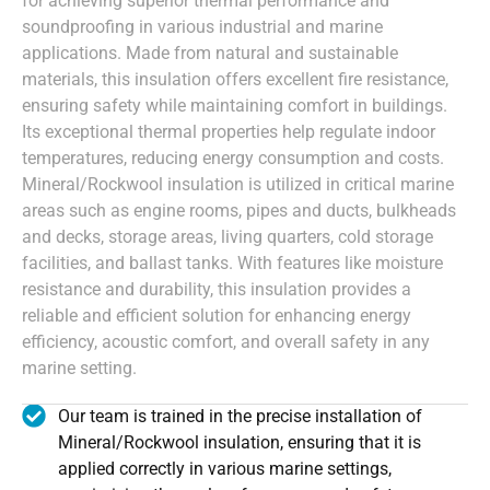
for achieving superior thermal performance and
soundproofing in various industrial and marine
applications. Made from natural and sustainable
materials, this insulation offers excellent fire resistance,
ensuring safety while maintaining comfort in buildings.
Its exceptional thermal properties help regulate indoor
temperatures, reducing energy consumption and costs.
Mineral/Rockwool insulation is utilized in critical marine
areas such as engine rooms, pipes and ducts, bulkheads
and decks, storage areas, living quarters, cold storage
facilities, and ballast tanks. With features like moisture
resistance and durability, this insulation provides a
reliable and efficient solution for enhancing energy
efficiency, acoustic comfort, and overall safety in any
marine setting.
Our team is trained in the precise installation of
Mineral/Rockwool insulation, ensuring that it is
applied correctly in various marine settings,