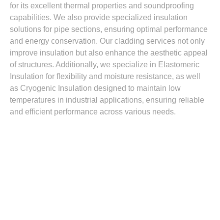
for its excellent thermal properties and soundproofing
capabilities. We also provide specialized insulation
solutions for pipe sections, ensuring optimal performance
and energy conservation. Our cladding services not only
improve insulation but also enhance the aesthetic appeal
of structures. Additionally, we specialize in Elastomeric
Insulation for flexibility and moisture resistance, as well
as Cryogenic Insulation designed to maintain low
temperatures in industrial applications, ensuring reliable
and efficient performance across various needs.