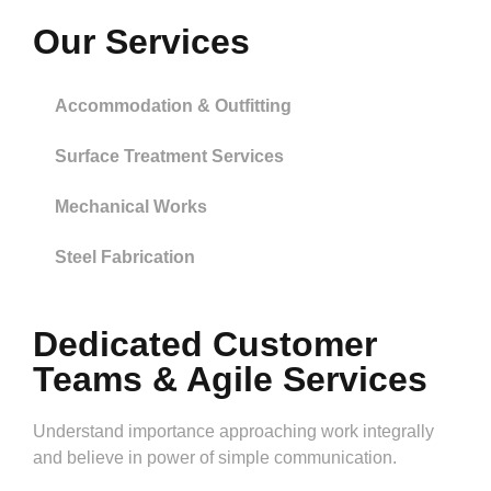
Our Services
Accommodation & Outfitting
Surface Treatment Services
Mechanical Works
Steel Fabrication
Dedicated Customer
Teams & Agile Services
Understand importance approaching work integrally
and believe in power of simple communication.