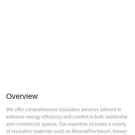
Overview
We offer comprehensive Insulation services tailored to
enhance energy efficiency and comfort in both residential
and commercial spaces. Our expertise includes a variety
of insulation materials such as Mineral/Rockwool, known