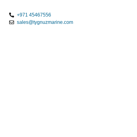
+971 45467556
sales@tygnuzmarine.com