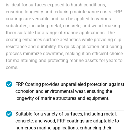
is ideal for surfaces exposed to harsh conditions,
ensuring longevity and reducing maintenance costs. FRP
coatings are versatile and can be applied to various
substrates, including metal, concrete, and wood, making
them suitable for a range of marine applications. The
coating enhances surface aesthetics while providing slip
resistance and durability. Its quick application and curing
process minimize downtime, making it an efficient choice
for maintaining and protecting marine assets for years to
come.
FRP Coating provides unparalleled protection against
corrosion and environmental wear, ensuring the
longevity of marine structures and equipment.
Suitable for a variety of surfaces, including metal,
concrete, and wood, FRP coatings are adaptable to
numerous marine applications, enhancing their