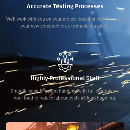
Accurate Testing Processes
We’ll work with you on your project, together we’ll fine tune
your new construction, or remodeling plans.
Highly Professional Staff
Smooth, easy & instant handling with full control over
your load to reduce labour costs as load handling.