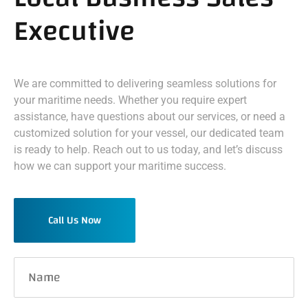
Executive
We are committed to delivering seamless solutions for
your maritime needs. Whether you require expert
assistance, have questions about our services, or need a
customized solution for your vessel, our dedicated team
is ready to help. Reach out to us today, and let’s discuss
how we can support your maritime success.
Call Us Now