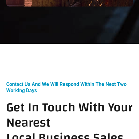
Contact Us And We Will Respond Within The Next Two
Working Days
Get In Touch With Your
Nearest
Local Business Sales