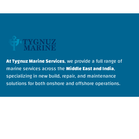
At Tygnuz Marine Services
, we provide a full range of
marine services across the
Middle East and India
,
specializing in new build, repair, and maintenance
solutions for both onshore and offshore operations.
Quick Links
Home
About Us