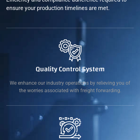
ensure your production timelines are met.
Quality Control System
We enhance our industry operations by relieving you of
the worries associated with freight forwarding.