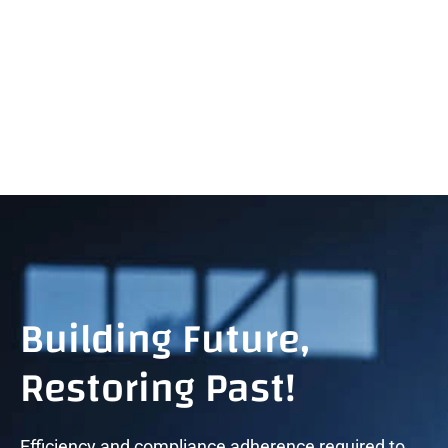
+971 45467556
sales@tygnuzmarine.com
Building Future,
Restoring Past!
Efficiency and compliance adherence required to