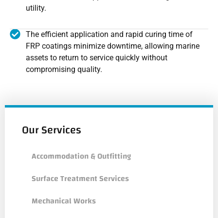
utility.
The efficient application and rapid curing time of
FRP coatings minimize downtime, allowing marine
assets to return to service quickly without
compromising quality.
Our Services
Accommodation & Outfitting
Surface Treatment Services
Mechanical Works