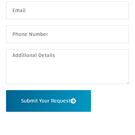
Submit Your Request