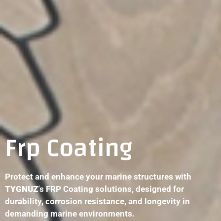
Frp Coating
Protect and enhance your marine structures with
TYGNUZ
‘s FRP Coating solutions, designed for
durability, corrosion resistance, and longevity in
demanding marine environments.