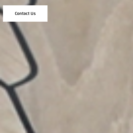
Contact Us