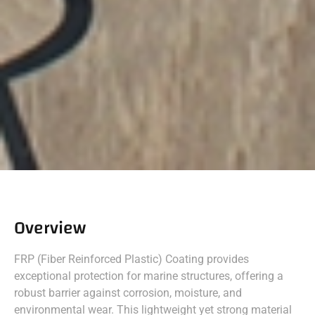
Overview
FRP (Fiber Reinforced Plastic) Coating provides
exceptional protection for marine structures, offering a
robust barrier against corrosion, moisture, and
environmental wear. This lightweight yet strong material